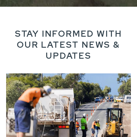
STAY INFORMED WITH
OUR LATEST NEWS &
UPDATES