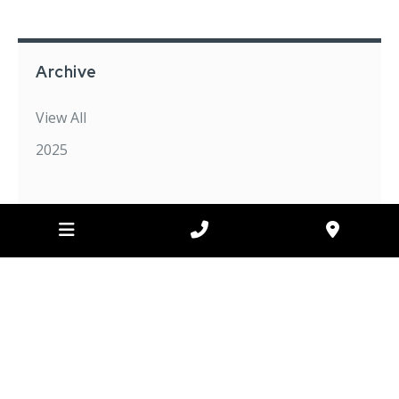
Archive
View All
2025
FOR ALL YOUR EXCAVATING NEEDS
CONTACT US
TODAY