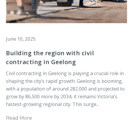
June 10, 2025
Building the region with civil
contracting in Geelong
Civil contracting in Geelong is playing a crucial role in
shaping the city’s rapid growth. Geelong is booming,
with a population of around 282,000 and projected to
grow by 86,500 more by 2034, it remains Victoria’s
fastest-growing regional city. This surge...
Read More