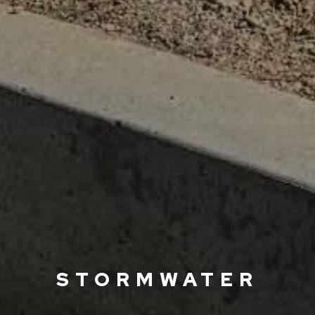
STORMWATER