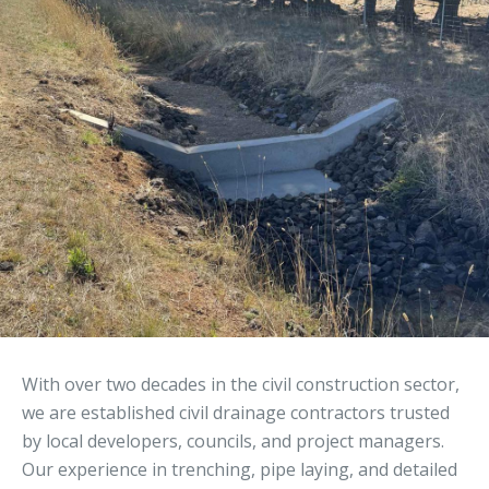
With over two decades in the civil construction sector,
we are established civil drainage contractors trusted
by local developers, councils, and project managers.
Our experience in trenching, pipe laying, and detailed