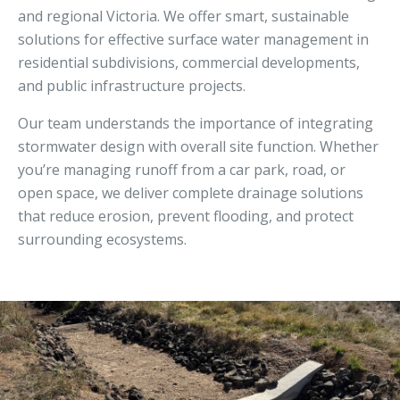
and regional Victoria. We offer smart, sustainable
solutions for effective surface water management in
residential subdivisions, commercial developments,
and public infrastructure projects.
Our team understands the importance of integrating
stormwater design with overall site function. Whether
you’re managing runoff from a car park, road, or
open space, we deliver complete drainage solutions
that reduce erosion, prevent flooding, and protect
surrounding ecosystems.