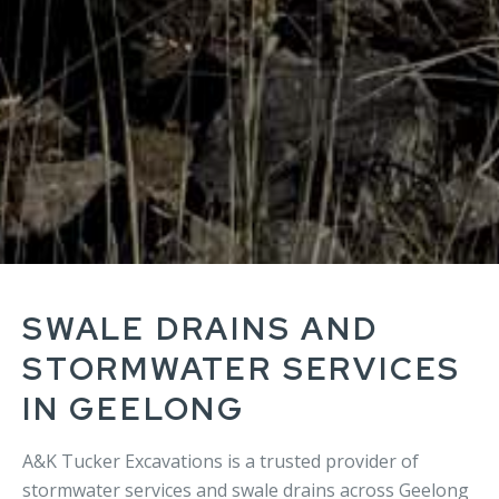
SWALE DRAINS AND
STORMWATER SERVICES
IN GEELONG
A&K Tucker Excavations is a trusted provider of
stormwater services and swale drains across Geelong