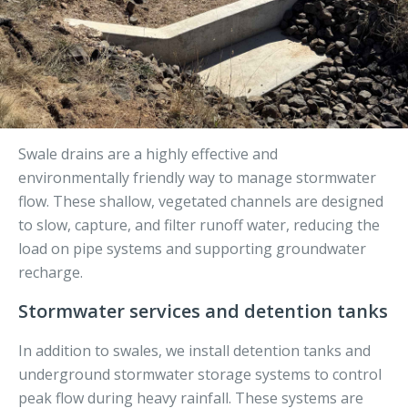
Swale drains are a highly effective and
environmentally friendly way to manage stormwater
flow. These shallow, vegetated channels are designed
to slow, capture, and filter runoff water, reducing the
load on pipe systems and supporting groundwater
recharge.
Stormwater services and detention tanks
In addition to swales, we install detention tanks and
underground stormwater storage systems to control
peak flow during heavy rainfall. These systems are