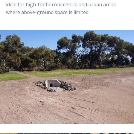
ideal for high-traffic commercial and urban areas
where above-ground space is limited.